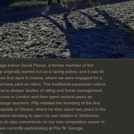
sage trainer David Pincus, a former member of the
p originally started out as a racing jockey, and it was for
 we first went to Ireland, where we were engaged for a
lechase yard as riders. The traditional equestrian culture
red us to deeper studies of riding and horse management
rses in London and then spent several years as
sage teachers. Filip initiated the founding of the first
public in Všetice, where he then spent two years in the
efore deciding to open his own stables in Strážovice.
we do also concentrate on our own competition career in
e currently participating at Prix St. George,