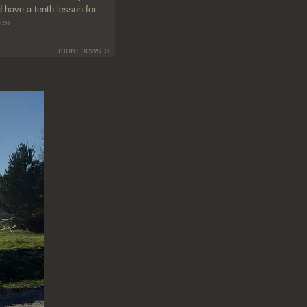
 have a tenth lesson for
e››
...more news ››