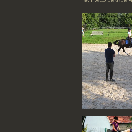
Intermediate and Grand Pr