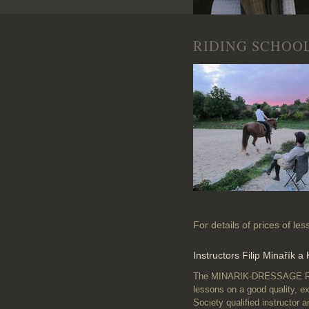
RIDING SCHOO
For details of prices of le
Instructors Filip Minařík a
The MINARIK-DRESSAGE Ridin
lessons on a good quality, e
Society qualified instructor 