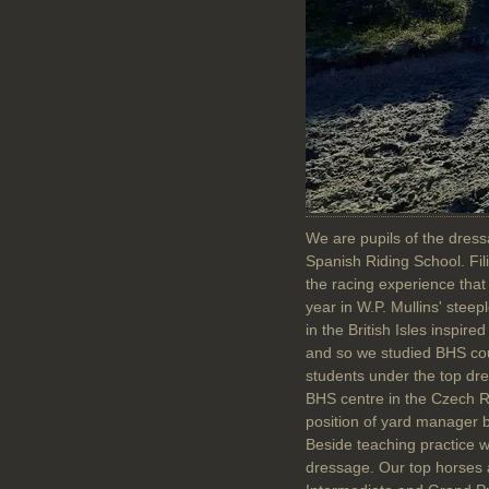
We are pupils of the dres
Spanish Riding School. Fili
the racing experience that
year in W.P. Mullins' steep
in the British Isles inspi
and so we studied BHS cou
students under the top dres
BHS centre in the Czech Re
position of yard manager b
Beside teaching practice 
dressage. Our top horses ar