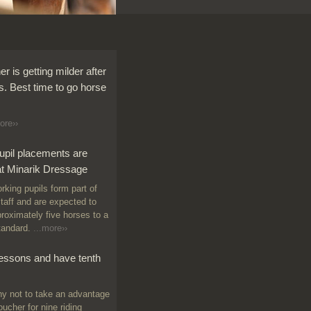
r is getting milder after
s. Best time to go horse
ore››
upil placements are
at Minarik Dressage
king pupils form part of
staff and are expected to
proximately five horses to a
tandard.
...more››
lessons and have tenth
 not to take an advantage
oucher for nine riding