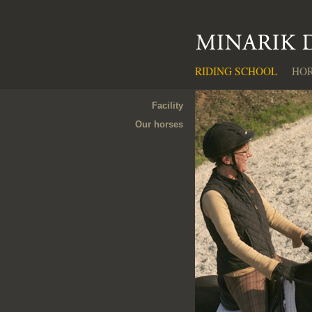
RIDING SCHOOL
HOR
Facility
Our horses