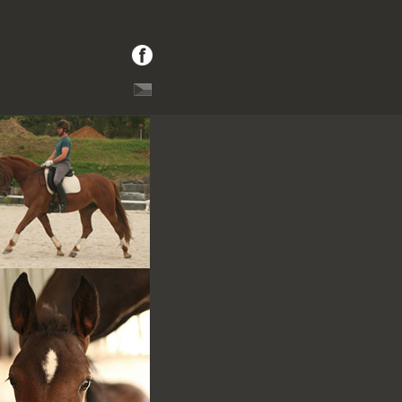
facebook