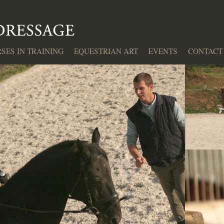
SES IN TRAINING
EQUESTRIAN ART
EVENTS
CONTACT