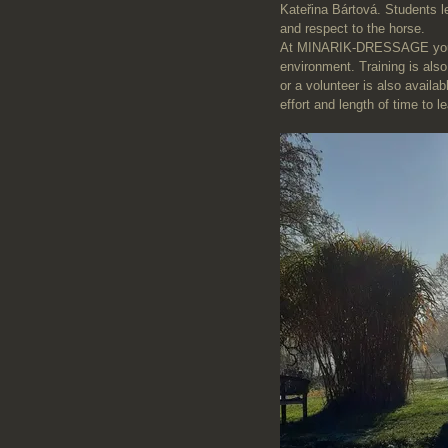
Kateřina Bártová. Students l
and respect to the horse.
At MINARIK-DRESSAGE you wil
environment. Training is also
or a volunteer is also availa
effort and length of time to l