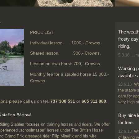
L
The weathe
PRICE LIST
frosty day
Individual lesson 1000,- Crowns,
riding.
Shared lesson 900,- Crowns,
5.3.18
...m
Lesson on own horse 700,- Crowns
Working p
Monthly fee for a stabled horse 15 000,-
available 
Crowns
28.6.13
Wor
the stable 
care for ap
ssons please call us on tel.
737 308 531
or
605 311 080
.
very high s
 Kateřina Bártová
Buy nine 
for free.
g Stables focuses on training horses and riders. We offer
xperienced „schoolmaster“ horses under The British Horse
12.6.13
Why
and Grand Prix dressage rider Filip Minařík and his wife
of buying v