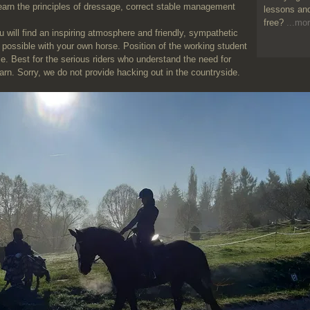
earn the principles of dressage, correct stable management
lessons and
free?
...mor
l find an inspiring atmosphere and friendly, sympathetic
 possible with your own horse. Position of the working student
ble. Best for the serious riders who understand the need for
earn. Sorry, we do not provide hacking out in the countryside.